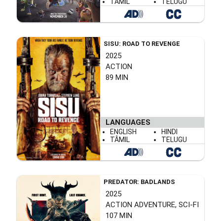
TÂMIL
TELUGU
SISU: ROAD TO REVENGE
2025
ACTION
89 MIN
LANGUAGES
ENGLISH
HINDI
TÂMIL
TELUGU
PREDATOR: BADLANDS
2025
ACTION ADVENTURE, SCI-FI
107 MIN