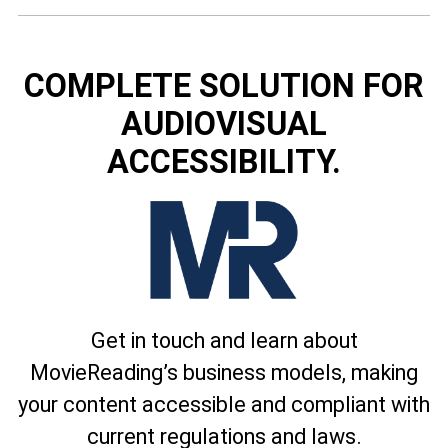
COMPLETE SOLUTION FOR
AUDIOVISUAL
ACCESSIBILITY.
Get in touch and learn about
MovieReading’s business models, making
your content accessible and compliant with
current regulations and laws.