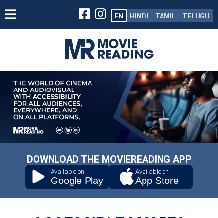
EN
HINDI
TAMIL
TELUGU
DOWNLOAD THE MOVIEREADING APP
Available on
Available on
Google Play
App Store