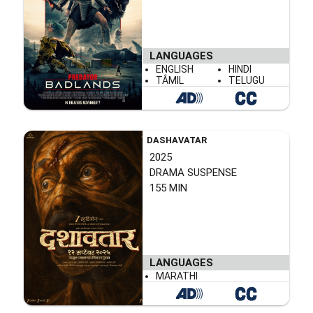
LANGUAGES
ENGLISH
HINDI
TÂMIL
TELUGU
DASHAVATAR
2025
DRAMA SUSPENSE
155 MIN
LANGUAGES
MARATHI