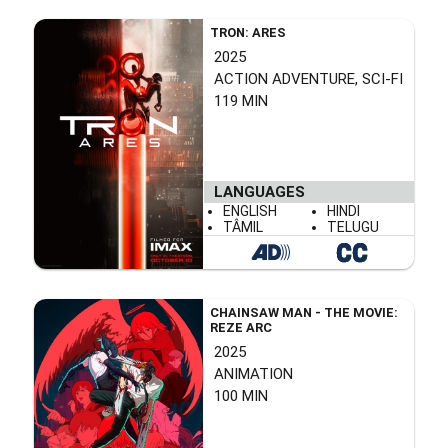
TRON: ARES
2025
ACTION ADVENTURE, SCI-FI
119 MIN
LANGUAGES
ENGLISH
HINDI
TÂMIL
TELUGU
CHAINSAW MAN - THE MOVIE:
REZE ARC
2025
ANIMATION
100 MIN