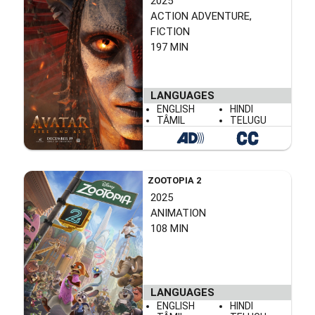
2025
ACTION ADVENTURE,
FICTION
197 MIN
LANGUAGES
ENGLISH
HINDI
TÂMIL
TELUGU
ZOOTOPIA 2
2025
ANIMATION
108 MIN
LANGUAGES
ENGLISH
HINDI