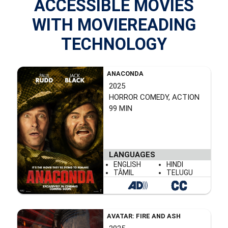
ACCESSIBLE MOVIES
WITH MOVIEREADING
TECHNOLOGY
ANACONDA
2025
HORROR COMEDY, ACTION
99 MIN
LANGUAGES
ENGLISH
HINDI
TÂMIL
TELUGU
AVATAR: FIRE AND ASH