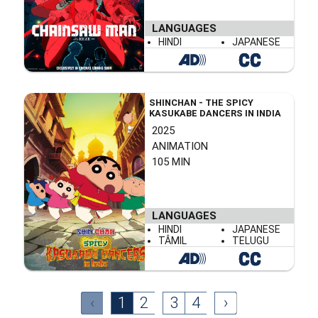
LANGUAGES
HINDI
JAPANESE
SHINCHAN - THE SPICY
KASUKABE DANCERS IN INDIA
2025
ANIMATION
105 MIN
LANGUAGES
HINDI
JAPANESE
TÂMIL
TELUGU
‹
1
2
3
4
›